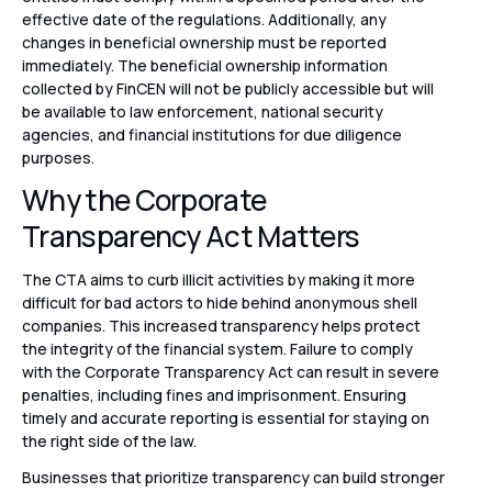
effective date of the regulations. Additionally, any
changes in beneficial ownership must be reported
immediately. The beneficial ownership information
collected by FinCEN will not be publicly accessible but will
be available to law enforcement, national security
agencies, and financial institutions for due diligence
purposes.
Why the Corporate
Transparency Act Matters
The CTA aims to curb illicit activities by making it more
difficult for bad actors to hide behind anonymous shell
companies. This increased transparency helps protect
the integrity of the financial system. Failure to comply
with the Corporate Transparency Act can result in severe
penalties, including fines and imprisonment. Ensuring
timely and accurate reporting is essential for staying on
the right side of the law.
Businesses that prioritize transparency can build stronger