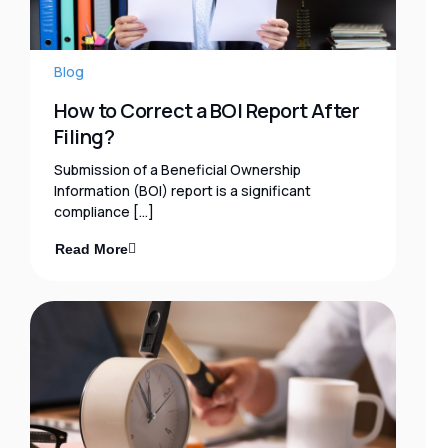
Blog
How to Correct a BOI Report After
Filing?
Submission of a Beneficial Ownership
Information (BOI) report is a significant
compliance […]
Read More