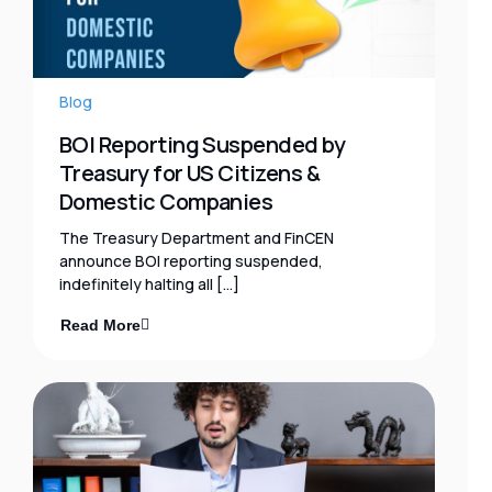
Blog
BOI Reporting Suspended by
Treasury for US Citizens &
Domestic Companies
The Treasury Department and FinCEN
announce BOI reporting suspended,
indefinitely halting all […]
Read More