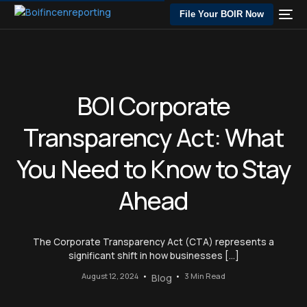
File Your BOIR Now
BOI Corporate
Transparency Act: What
You Need to Know to Stay
Ahead
The Corporate Transparency Act (CTA) represents a
significant shift in how businesses […]
August 12, 2024
3 Min Read
Blog