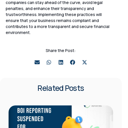
companies can stay ahead of the curve, avoid legal
penalties, and enhance their transparency and
trustworthiness. Implementing these practices will
ensure that your business remains compliant and
contributes to a more transparent and secure financial
environment.
Share the Post:
Related Posts