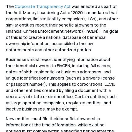
The
Corporate Transparency Act
was enacted as part of
the Anti-Money Laundering Act of 2020. It mandates that
corporations, limited liability companies (LLCs), and other
similar entities report their beneficial owners to the
Financial Crimes Enforcement Network (FinCEN). The goal
of this is to create a national database of beneficial
ownership information, accessible to the law
enforcements and other authorized parties.
Businesses must report identifying information about
their beneficial owners to FinCEN, including full names,
dates of birth, residential or business addresses, and
unique identification numbers (such as a driver’s license
or passport number). This applies to corporations, LLCs,
and other entities created by filing a document with a
secretary of state or similar office. Certain entities, such
as large operating companies, regulated entities, and
inactive businesses, may be exempt.
New entities must file their beneficial ownership
information at the time of formation, while existing
entities must comply within a specified period after the