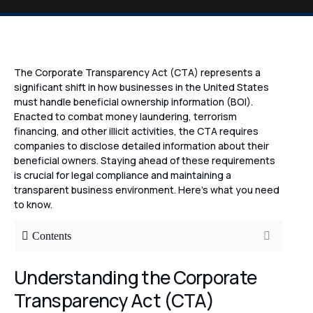
The Corporate Transparency Act (CTA) represents a
significant shift in how businesses in the United States
must handle beneficial ownership information (BOI).
Enacted to combat money laundering, terrorism
financing, and other illicit activities, the CTA requires
companies to disclose detailed information about their
beneficial owners. Staying ahead of these requirements
is crucial for legal compliance and maintaining a
transparent business environment. Here’s what you need
to know.
Contents
Understanding the Corporate
Transparency Act (CTA)