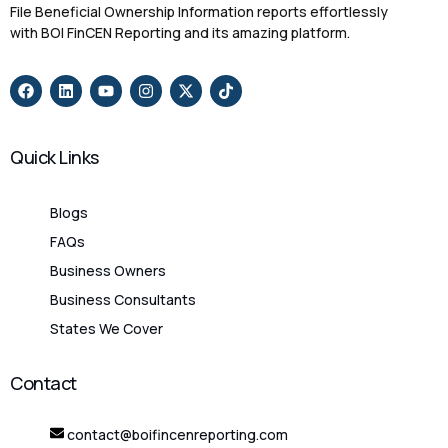
File Beneficial Ownership Information reports effortlessly
with BOI FinCEN Reporting and its amazing platform.
Quick Links
Blogs
FAQs
Business Owners
Business Consultants
States We Cover
Contact
contact@boifincenreporting.com