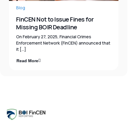
Blog
FinCEN Not to Issue Fines for
Missing BOIR Deadline
On February 27, 2025, Financial Crimes
Enforcement Network (FinCEN) announced that
it […]
Read More