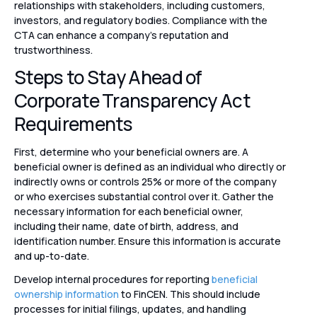
relationships with stakeholders, including customers,
investors, and regulatory bodies. Compliance with the
CTA can enhance a company’s reputation and
trustworthiness.
Steps to Stay Ahead of
Corporate Transparency Act
Requirements
First, determine who your beneficial owners are. A
beneficial owner is defined as an individual who directly or
indirectly owns or controls 25% or more of the company
or who exercises substantial control over it. Gather the
necessary information for each beneficial owner,
including their name, date of birth, address, and
identification number. Ensure this information is accurate
and up-to-date.
Develop internal procedures for reporting
beneficial
ownership information
to FinCEN. This should include
processes for initial filings, updates, and handling