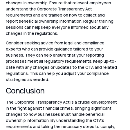
changes in ownership. Ensure that relevant employees
understand the Corporate Transparency Act
requirements and are trained on how to collect and
report beneficial ownership information. Regular training
sessions can help keep everyone informed about any
changes in the regulations.
Consider seeking advice from legal and compliance
experts who can provide guidance tailored to your
business. They can help ensure that your reporting
processes meet all regulatory requirements. Keep up-to-
date with any changes or updates to the CTA and related
regulations. This can help you adjust your compliance
strategies as needed.
Conclusion
The Corporate Transparency Act is a crucial development
in the fight against financial crimes, bringing significant
changes to how businesses must handle beneficial
ownership information. By understanding the CTA’s
requirements and taking the necessary steps to comply,