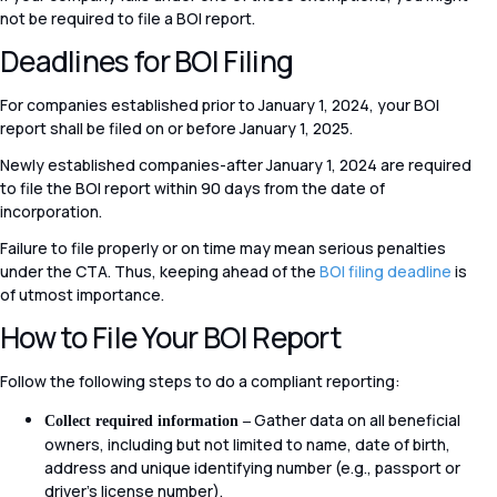
not be required to file a BOI report.
Deadlines for BOI Filing
For companies established prior to January 1, 2024, your BOI
report shall be filed on or before January 1, 2025.
Newly established companies-after January 1, 2024 are required
to file the BOI report within 90 days from the date of
incorporation.
Failure to file properly or on time may mean serious penalties
under the CTA. Thus, keeping ahead of the
BOI filing deadline
is
of utmost importance.
How to File Your BOI Report
Follow the following steps to do a compliant reporting:
Gather data on all beneficial
Collect required information –
owners, including but not limited to name, date of birth,
address and unique identifying number (e.g., passport or
driver’s license number).