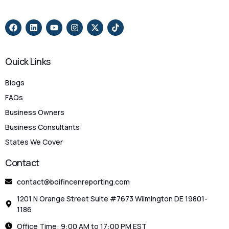
Quick Links
Blogs
FAQs
Business Owners
Business Consultants
States We Cover
Contact
contact@boifincenreporting.com
1201 N Orange Street Suite #7673 Wilmington DE 19801-
1186
Office Time: 9:00 AM to 17:00 PM EST