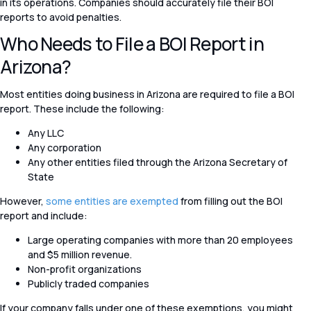
in its operations. Companies should accurately file their BOI
reports to avoid penalties.
Who Needs to File a BOI Report in
Arizona?
Most entities doing business in Arizona are required to file a BOI
report. These include the following:
Any LLC
Any corporation
Any other entities filed through the Arizona Secretary of
State
However,
some entities are exempted
from filling out the BOI
report and include:
Large operating companies with more than 20 employees
and $5 million revenue.
Non-profit organizations
Publicly traded companies
If your company falls under one of these exemptions, you might