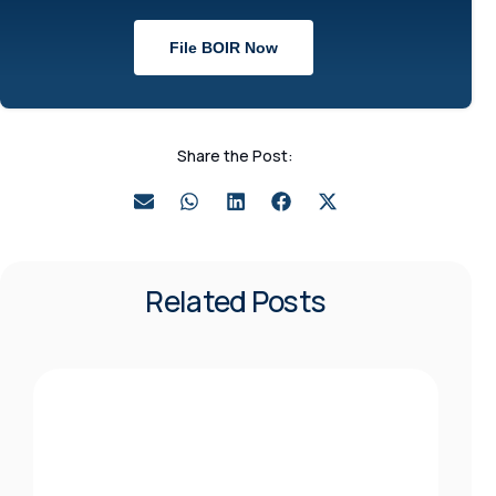
File BOIR Now
Share the Post:
Related Posts