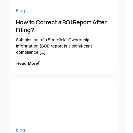
Blog
How to Correct a BOI Report After
Filing?
Submission of a Beneficial Ownership
Information (BOI) report is a significant
compliance […]
Read More
Blog