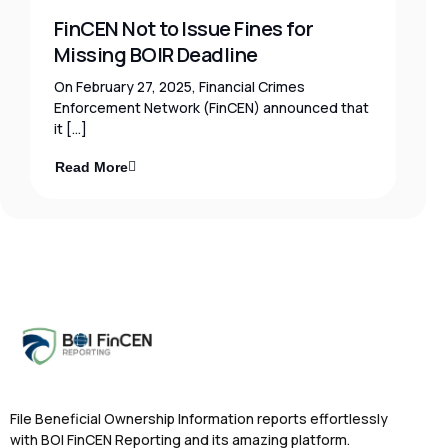
FinCEN Not to Issue Fines for
Missing BOIR Deadline
On February 27, 2025, Financial Crimes
Enforcement Network (FinCEN) announced that
it […]
Read More
File Beneficial Ownership Information reports effortlessly
with BOI FinCEN Reporting and its amazing platform.