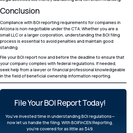
Conclusion
Compliance with BOI reporting requirements for companies in
Arizona is non-negotiable under the CTA. Whether you are a
small LLC or a larger corporation, understanding the BOI filing
process is essential to avoid penalties and maintain good
standing.
File your BOI report now and before the deadline to ensure that
your company complies with federal regulations. If needed,
seek help from a lawyer or financial professional knowledgeable
in the field of beneficial ownership information reporting.
File Your BOI Report Today!​
You’ve invested time in understanding BOI regulations—
now let us handle the filing. With BOIFinCEN Reporting,
you’re covered for as little as $49.