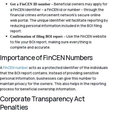
Beneficial owners may apply for
Get a FinCEN ID number –
a FinCEN identifier – a FinCEN id or number – through the
financial crimes enforcement network’s secure online
web portal. The unique identifier will facilitate reporting by
reducing personal information included in the BOI filing
report.
Use the FinCEN website
Confirmation of filing BOI report –
to file your BOI report, making sure everything is
complete and accurate.
Importance of FinCEN Numbers
A
FinCEN number
acts as a protected identifier of the individuals
that the BOI report contains. Instead of providing sensitive
personal information, businesses can give this number to
maintain privacy for the owners. This also helps in the reporting
process for beneficial ownership information.
Corporate Transparency Act
Penalties