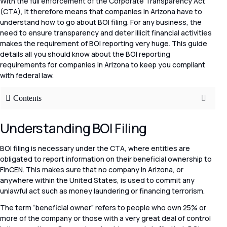
With the full enforcement of the Corporate Transparency Act
(CTA), it therefore means that companies in Arizona have to
understand how to go about BOI filing. For any business, the
need to ensure transparency and deter illicit financial activities
makes the requirement of BOI reporting very huge. This guide
details all you should know about the BOI reporting
requirements for companies in Arizona to keep you compliant
with federal law.
Contents
Understanding BOI Filing
BOI filing is necessary under the CTA, where entities are
obligated to report information on their beneficial ownership to
FinCEN. This makes sure that no company in Arizona, or
anywhere within the United States, is used to commit any
unlawful act such as money laundering or financing terrorism.
The term “beneficial owner” refers to people who own 25% or
more of the company or those with a very great deal of control