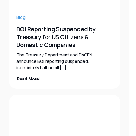
Blog
BOI Reporting Suspended by
Treasury for US Citizens &
Domestic Companies
The Treasury Department and FinCEN
announce BOI reporting suspended,
indefinitely halting all […]
Read More