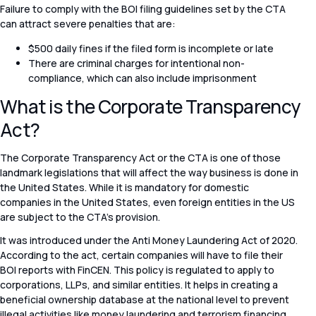
Failure to comply with the BOI filing guidelines set by the CTA
can attract severe penalties that are:
$500 daily fines if the filed form is incomplete or late
There are criminal charges for intentional non-
compliance, which can also include imprisonment
What is the Corporate Transparency
Act?
The Corporate Transparency Act or the CTA is one of those
landmark legislations that will affect the way business is done in
the United States. While it is mandatory for domestic
companies in the United States, even foreign entities in the US
are subject to the CTA’s provision.
It was introduced under the Anti Money Laundering Act of 2020.
According to the act, certain companies will have to file their
BOI reports with FinCEN. This policy is regulated to apply to
corporations, LLPs, and similar entities. It helps in creating a
beneficial ownership database at the national level to prevent
illegal activities like money laundering and terrorism financing.