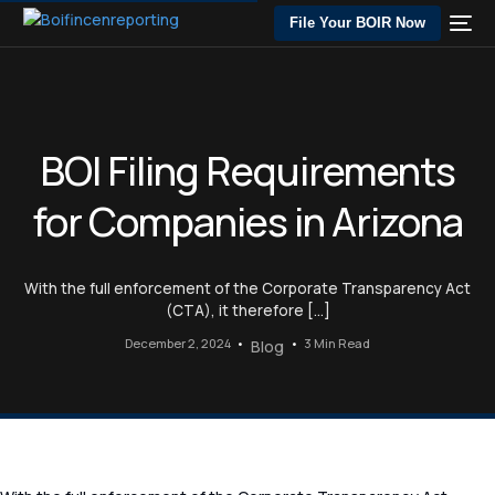
File Your BOIR Now
BOI Filing Requirements
for Companies in Arizona
With the full enforcement of the Corporate Transparency Act
(CTA), it therefore […]
December 2, 2024
3 Min Read
Blog