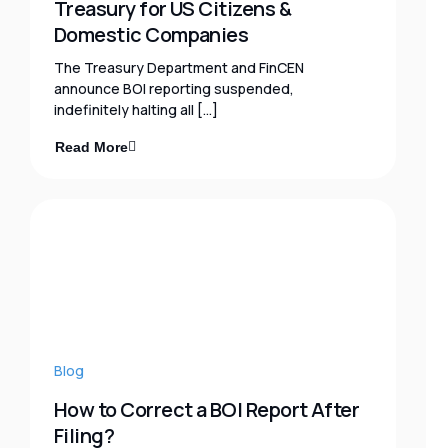
Treasury for US Citizens &
Domestic Companies
The Treasury Department and FinCEN
announce BOI reporting suspended,
indefinitely halting all […]
Read More
Blog
How to Correct a BOI Report After
Filing?