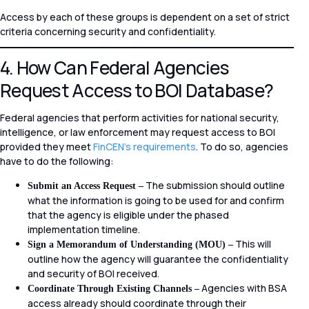
Access by each of these groups is dependent on a set of strict
criteria concerning security and confidentiality.
4. How Can Federal Agencies
Request Access to BOI Database?
Federal agencies that perform activities for national security,
intelligence, or law enforcement may request access to BOI
provided they meet
FinCEN’s requirements
. To do so, agencies
have to do the following:
The submission should outline
Submit an Access Request –
what the information is going to be used for and confirm
that the agency is eligible under the phased
implementation timeline.
This will
Sign a Memorandum of Understanding (MOU) –
outline how the agency will guarantee the confidentiality
and security of BOI received.
Agencies with BSA
Coordinate Through Existing Channels –
access already should coordinate through their