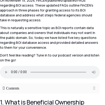
On November 15, 2024, FinCEN published updated FAQs
regarding BOI access. These updated FAQs outline FinCEN’s
approach in three phases for granting access to its BOI
database and address what steps federal agencies should
take in requesting access.
This is naturally a sensitive topic as BOI reports contain data
about companies and owners that individuals may not want in
the public domain. So, today we have listed five key questions
regarding BOI database access and provided detailed answers
to them for your convenience.
Don’t feel like reading? Tune in to our podcast version and listen
on the go!
Contents
1. What is Beneficial Ownership