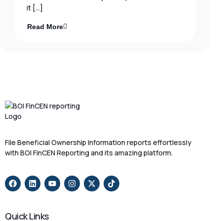
it […]
Read More
File Beneficial Ownership Information reports effortlessly
with BOI FinCEN Reporting and its amazing platform.
Quick Links