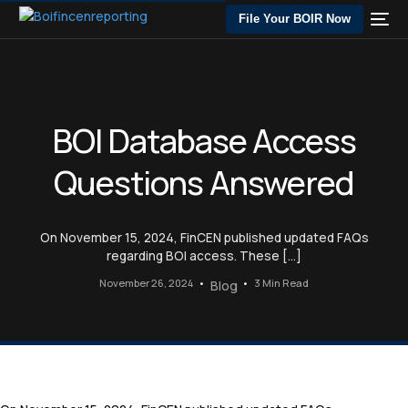
File Your BOIR Now
BOI Database Access
Questions Answered
On November 15, 2024, FinCEN published updated FAQs
regarding BOI access. These […]
November 26, 2024
3 Min Read
Blog