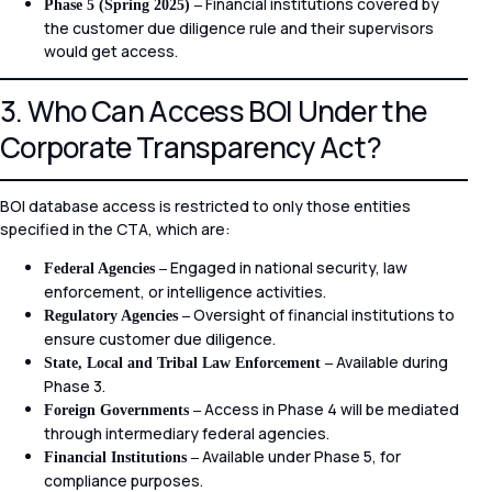
Financial institutions covered by
Phase 5 (Spring 2025) –
the customer due diligence rule and their supervisors
would get access.
3. Who Can Access BOI Under the
Corporate Transparency Act?
BOI database access is restricted to only those entities
specified in the CTA, which are:
Engaged in national security, law
Federal Agencies –
enforcement, or intelligence activities.
Oversight of financial institutions to
Regulatory Agencies –
ensure customer due diligence.
Available during
State, Local and Tribal Law Enforcement –
Phase 3.
Access in Phase 4 will be mediated
Foreign Governments –
through intermediary federal agencies.
Available under Phase 5, for
Financial Institutions –
compliance purposes.