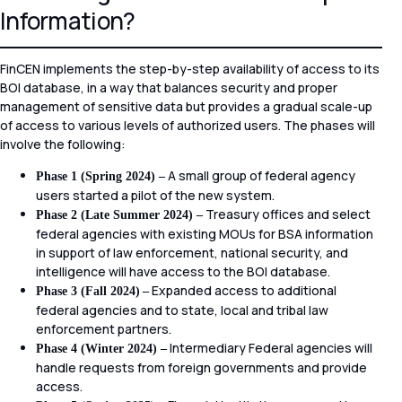
Information?
FinCEN implements the step-by-step availability of access to its
BOI database, in a way that balances security and proper
management of sensitive data but provides a gradual scale-up
of access to various levels of authorized users. The phases will
involve the following:
A small group of federal agency
Phase 1 (Spring 2024) –
users started a pilot of the new system.
Treasury offices and select
Phase 2 (Late Summer 2024) –
federal agencies with existing MOUs for BSA information
in support of law enforcement, national security, and
intelligence will have access to the BOI database.
Expanded access to additional
Phase 3 (Fall 2024)
–
federal agencies and to state, local and tribal law
enforcement partners.
Intermediary Federal agencies will
Phase 4 (Winter 2024) –
handle requests from foreign governments and provide
access.