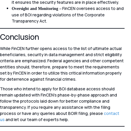
it ensures the security features are in place effectively.
FinCEN oversees access to and
Oversight and Monitoring –
use of BOI regarding violations of the Corporate
Transparency Act.
Conclusion
While FinCEN further opens access to the list of ultimate actual
beneficiaries, security in data management and strict eligibility
criteria are emphasized. Federal agencies and other competent
entities should, therefore, prepare to meet the requirements
set by FinCEN in order to utilize this critical information properly
for deterrence against financial crimes.
Those who intend to apply for BOI database access should
remain updated with FinCEN’s phase-by-phase approach and
follow the protocols laid down for better compliance and
transparency. If you require any assistance with the filing
process or have any queries about BOIR filing, please
contact
us
and let our team of experts help.