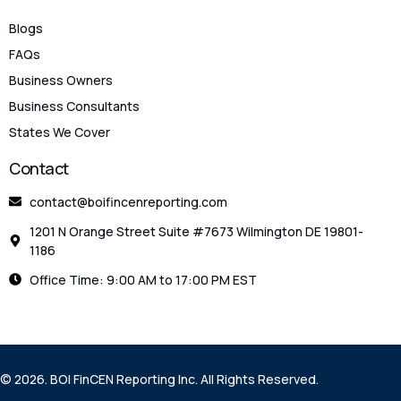
Blogs
FAQs
Business Owners
Business Consultants
States We Cover
Contact
contact@boifincenreporting.com
1201 N Orange Street Suite #7673 Wilmington DE 19801-
1186
Office Time: 9:00 AM to 17:00 PM EST
Check Eligibility
© 2026. BOI FinCEN Reporting Inc. All Rights Reserved.
File Your BOIR Now