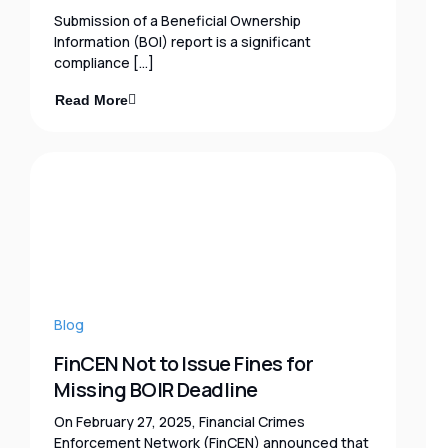
Submission of a Beneficial Ownership
Information (BOI) report is a significant
compliance […]
Read More
Blog
FinCEN Not to Issue Fines for
Missing BOIR Deadline
On February 27, 2025, Financial Crimes
Enforcement Network (FinCEN) announced that