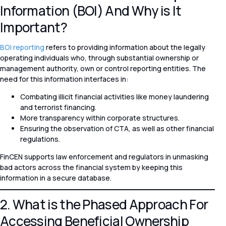
Information (BOI) And Why is It
Important?
BOI reporting
refers to providing information about the legally
operating individuals who, through substantial ownership or
management authority, own or control reporting entities. The
need for this information interfaces in:
Combating illicit financial activities like money laundering
and terrorist financing.
More transparency within corporate structures.
Ensuring the observation of CTA, as well as other financial
regulations.
FinCEN supports law enforcement and regulators in unmasking
bad actors across the financial system by keeping this
information in a secure database.
2. What is the Phased Approach For
Accessing Beneficial Ownership