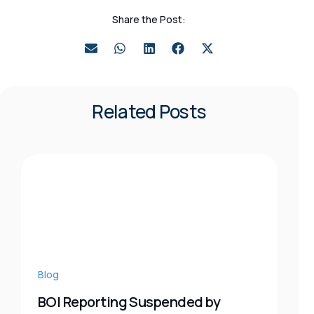
Share the Post:
Related Posts
Blog
BOI Reporting Suspended by