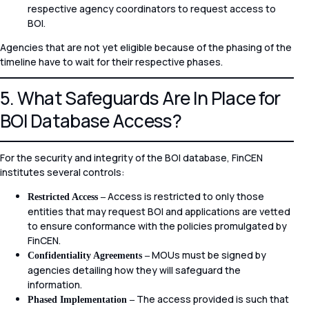
respective agency coordinators to request access to
BOI.
Agencies that are not yet eligible because of the phasing of the
timeline have to wait for their respective phases.
5. What Safeguards Are In Place for
BOI Database Access?
For the security and integrity of the BOI database, FinCEN
institutes several controls:
Access is restricted to only those
Restricted Access –
entities that may request BOI and applications are vetted
to ensure conformance with the policies promulgated by
FinCEN.
MOUs must be signed by
Confidentiality Agreements –
agencies detailing how they will safeguard the
information.
The access provided is such that
Phased Implementation –