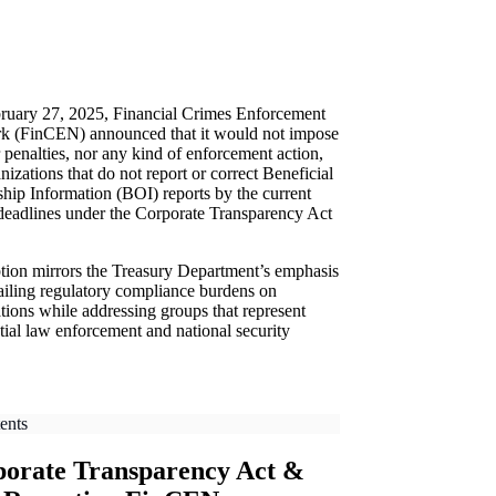
ruary 27, 2025, Financial Crimes Enforcement
k (FinCEN) announced that it would not impose
r penalties, nor any kind of enforcement action,
nizations that do not report or correct Beneficial
ip Information (BOI) reports by the current
eadlines under the Corporate Transparency Act
tion mirrors the Treasury Department’s emphasis
ailing regulatory compliance burdens on
tions while addressing groups that represent
tial law enforcement and national security
ents
orate Transparency Act &