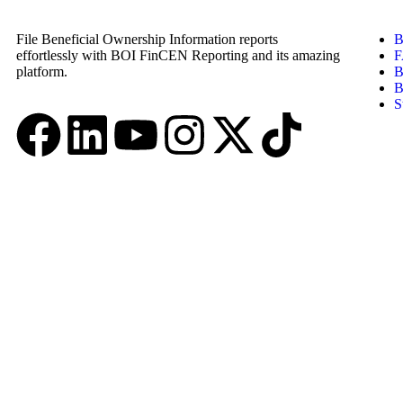
File Beneficial Ownership Information reports
B
effortlessly with BOI FinCEN Reporting and its amazing
F
platform.
B
B
S