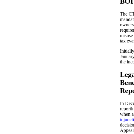
BOI
The CTA
mandate
owners
require
misuse 
tax eva
Initial
January
the inc
Lega
Bene
Repo
In Dec
reporti
when a 
injunct
decisio
Appeals