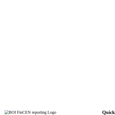
Quick