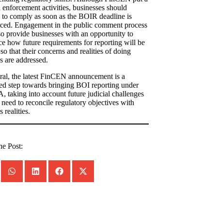
 enforcement activities, businesses should
 to comply as soon as the BOIR deadline is
ced. Engagement in the public comment process
o provide businesses with an opportunity to
ce how future requirements for reporting will be
so that their concerns and realities of doing
s are addressed.
ral, the latest FinCEN announcement is a
d step towards bringing BOI reporting under
, taking into account future judicial challenges
 need to reconcile regulatory objectives with
 realities.
he Post: