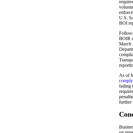
require
volunta
enforce
U.S. Su
BOI re
Follow
BOIR de
March 
Departm
complia
Transpa
reporti
As of M
comply
failing
require
penalti
further
Conc
Busines
on impe