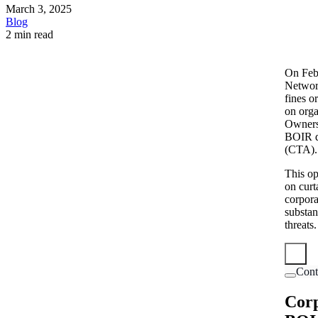
March 3, 2025
Blog
2 min read
On Feb
Networ
fines o
on orga
Ownersh
BOIR d
(CTA).
This op
on curt
corpora
substan
threats.
Cont
Corp