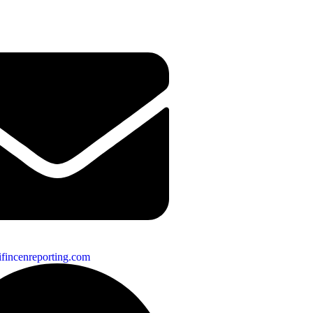
fincenreporting.com