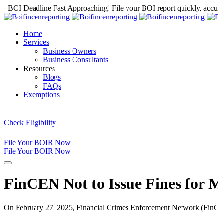
BOI Deadline Fast Approaching! File your BOI report quickly, accur
Home
Services
Business Owners
Business Consultants
Resources
Blogs
FAQs
Exemptions
Check Eligibility
File Your BOIR Now
File Your BOIR Now
FinCEN Not to Issue Fines for 
On February 27, 2025, Financial Crimes Enforcement Network (FinC