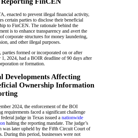
 Reporting FinCEN
, enacted to prevent illegal financial activity,
s certain parties to disclose their beneficial
hip to FinCEN. The rationale behind the
ment is to enhance transparency and avert the
of corporate structures for money laundering,
sion, and other illegal purposes.
ly, parties formed or incorporated on or after
 1, 2024, had a BOIR deadline of 90 days after
orporation or formation.
l Developments Affecting
ficial Ownership Information
rting
ember 2024, the enforcement of the BOI
ng requirements faced a significant challenge
federal judge in Texas issued a
nationwide
ion
halting the reporting mandate. The judge’s
n was later upheld by the Fifth Circuit Court of
. During this period, businesses were not