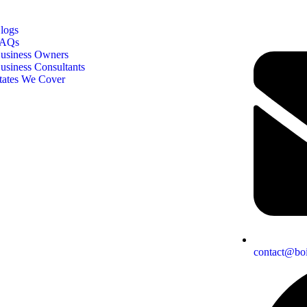
logs
AQs
usiness Owners
usiness Consultants
tates We Cover
contact@boi