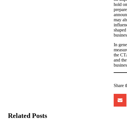
hold on
prepare
announ
may als
influen
shaped 
busines
In gene
measure
the CTA
and the
business
Share t
Related Posts