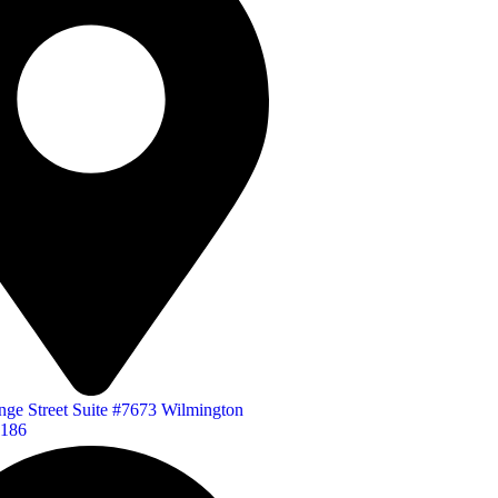
ge Street Suite #7673 Wilmington
1186