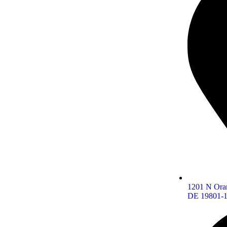
1201 N Oran
DE 19801-