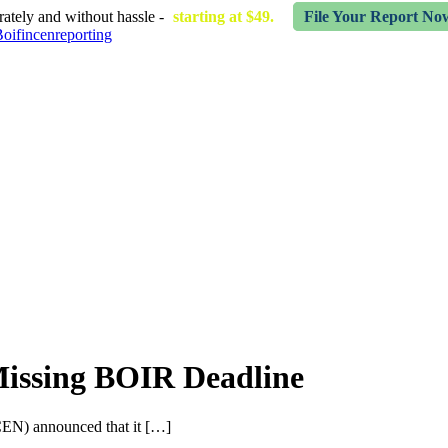
ately and without hassle -
starting at $49.
File Your Report No
Missing BOIR Deadline
EN) announced that it […]