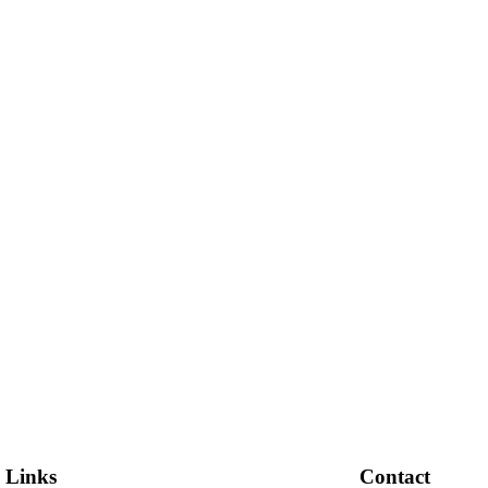
 Links
Contact