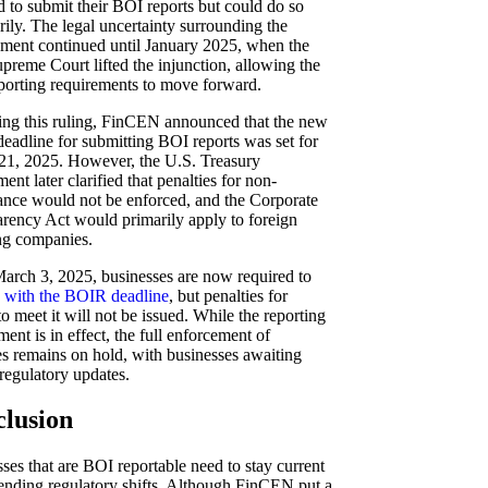
d to submit their BOI reports but could do so
rily. The legal uncertainty surrounding the
ment continued until January 2025, when the
preme Court lifted the injunction, allowing the
porting requirements to move forward.
ing this ruling, FinCEN announced that the new
adline for submitting BOI reports was set for
21, 2025. However, the U.S. Treasury
ent later clarified that penalties for non-
nce would not be enforced, and the Corporate
rency Act would primarily apply to foreign
ng companies.
arch 3, 2025, businesses are now required to
 with the BOIR deadline
, but penalties for
 to meet it will not be issued. While the reporting
ment is in effect, the full enforcement of
es remains on hold, with businesses awaiting
 regulatory updates.
lusion
ses that are BOI reportable need to stay current
nding regulatory shifts. Although FinCEN put a