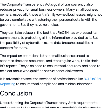
The Corporate Transparency Act’s goal of transparency also
reduces privacy for small business owners. Many small business
owners, especially those with family-owned businesses, might not
be very comfortable with sharing their personal details with the
government. But they have no choice.
They can take solace in the fact that FinCEN has expressed its
commitment to protecting all the information provided to it. But
the possibility of cyberattacks and data breaches could be a
concern for many.
The impact on operations is that small businesses need to
separate time and resources, and stop regular work, to file their
BOI reports. They also need to ensure total accuracy and need to
be clear about who qualifies as true beneficial owners.
It is advisable to seek the services of professionals like
BOI FinCEN
Reporting
to ensure total compliance and minimal hindrance.
Conclusion
Understanding the Corporate Transparency Act’s requirements
and adapting to the new regulations is essential for businesses to