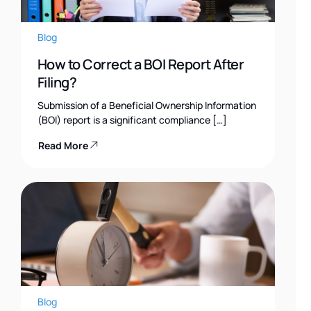
Blog
How to Correct a BOI Report After
Filing?
Submission of a Beneficial Ownership Information
(BOI) report is a significant compliance […]
Read More
Blog