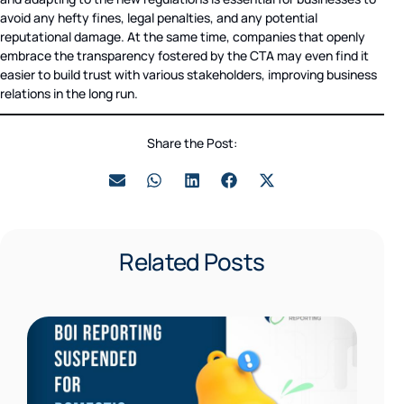
avoid any hefty fines, legal penalties, and any potential
reputational damage. At the same time, companies that openly
embrace the transparency fostered by the CTA may even find it
easier to build trust with various stakeholders, improving business
relations in the long run.
Share the Post:
Related Posts