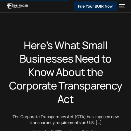
File Your BOIR Now
Here’s What Small
Businesses Need to
Know About the
Corporate Transparency
Act
The Corporate Transparency Act (CTA) has imposed new
transparency requirements on U.S. […]