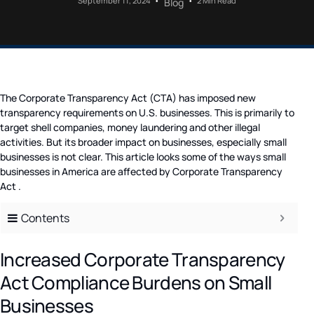
September 11, 2024
2 Min Read
Blog
The Corporate Transparency Act (CTA) has imposed new
transparency requirements on U.S. businesses. This is primarily to
target shell companies, money laundering and other illegal
activities. But its broader impact on businesses, especially small
businesses is not clear. This article looks some of the ways small
businesses in America are affected by Corporate Transparency
Act .
Contents
Increased Corporate Transparency
Act Compliance Burdens on Small
Businesses