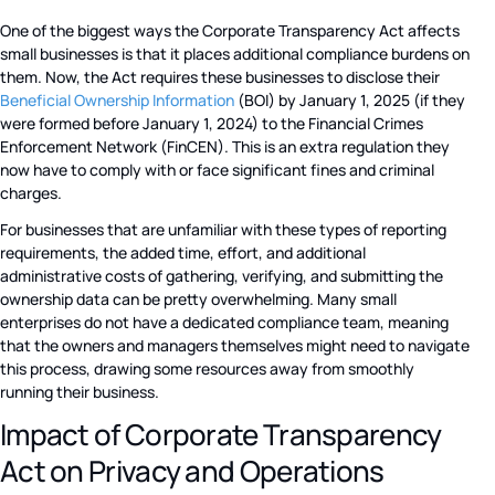
One of the biggest ways the Corporate Transparency Act affects
small businesses is that it places additional compliance burdens on
them. Now, the Act requires these businesses to disclose their
Beneficial Ownership Information
(BOI) by January 1, 2025 (if they
were formed before January 1, 2024) to the Financial Crimes
Enforcement Network (FinCEN). This is an extra regulation they
now have to comply with or face significant fines and criminal
charges.
For businesses that are unfamiliar with these types of reporting
requirements, the added time, effort, and additional
administrative costs of gathering, verifying, and submitting the
ownership data can be pretty overwhelming. Many small
enterprises do not have a dedicated compliance team, meaning
that the owners and managers themselves might need to navigate
this process, drawing some resources away from smoothly
running their business.
Impact of Corporate Transparency
Act on Privacy and Operations