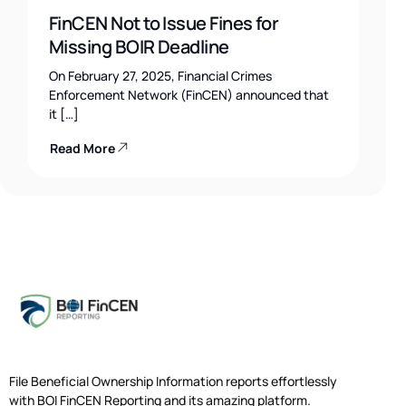
FinCEN Not to Issue Fines for
Missing BOIR Deadline
On February 27, 2025, Financial Crimes
Enforcement Network (FinCEN) announced that
it […]
Read More
File Beneficial Ownership Information reports effortlessly
with BOI FinCEN Reporting and its amazing platform.