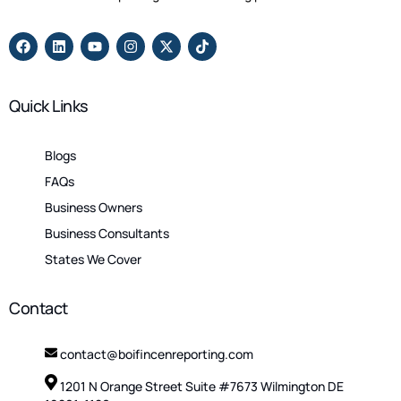
Quick Links
Blogs
FAQs
Business Owners
Business Consultants
States We Cover
Contact
contact@boifincenreporting.com
1201 N Orange Street Suite #7673 Wilmington DE