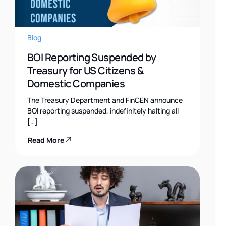
Blog
BOI Reporting Suspended by
Treasury for US Citizens &
Domestic Companies
The Treasury Department and FinCEN announce
BOI reporting suspended, indefinitely halting all
[…]
Read More