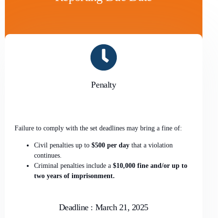
Penalty
Failure to comply with the set deadlines may bring a fine of:
Civil penalties up to
$500 per day
that a violation
continues.
Criminal penalties include a
$10,000 fine and/or up to
two years of imprisonment.
Deadline : March 21, 2025