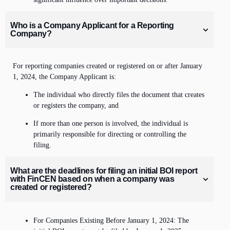
Who is a Company Applicant for a Reporting
Company?
For reporting companies created or registered on or after January
1, 2024, the Company Applicant is:
The individual who directly files the document that creates
or registers the company, and
If more than one person is involved, the individual is
primarily responsible for directing or controlling the
filing.
What are the deadlines for filing an initial BOI report
with FinCEN based on when a company was
created or registered?
For Companies Existing Before January 1, 2024: The