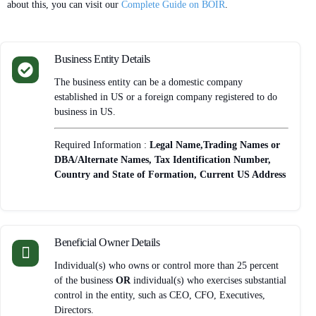
about this, you can visit our
Complete Guide on BOIR
.
Business Entity Details
The business entity can be a domestic company
established in US or a foreign company registered to do
business in US.
Required Information :
Legal Name,Trading Names or
DBA/Alternate Names, Tax Identification Number,
Country and State of Formation, Current US Address
Beneficial Owner Details
Individual(s) who owns or control more than 25 percent
of the business
OR
individual(s) who exercises substantial
control in the entity, such as CEO, CFO, Executives,
Directors.