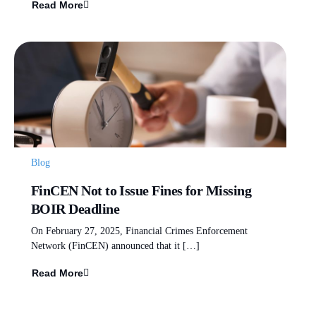
Read More
Blog
FinCEN Not to Issue Fines for Missing
BOIR Deadline
On February 27, 2025, Financial Crimes Enforcement
Network (FinCEN) announced that it […]
Read More