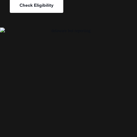
Check Eligibility