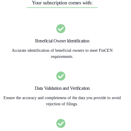
Your subscription comes with:
Beneficial Owner Identification
Accurate identification of beneficial owners to meet FinCEN
requirements.
Data Validation and Verification
Ensure the accuracy and completeness of the data you provide to avoid
rejection of filings.