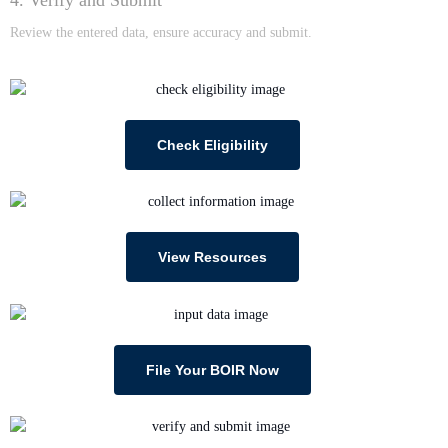
Review the entered data, ensure accuracy and submit.
Check Eligibility
View Resources
File Your BOIR Now