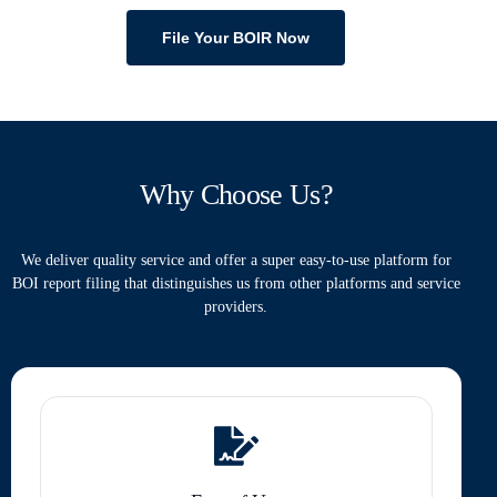
File Your BOIR Now
Why Choose Us?
We deliver quality service and offer a super easy-to-use platform for
BOI report filing that distinguishes us from other platforms and service
providers.