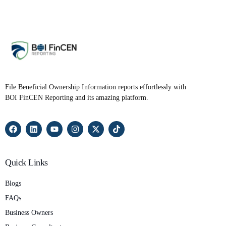
File Beneficial Ownership Information reports effortlessly with
BOI FinCEN Reporting and its amazing platform.
Quick Links
Blogs
FAQs
Business Owners