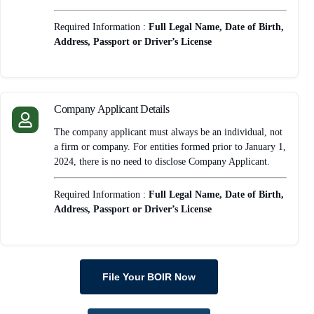
Required Information :
Full Legal Name, Date of Birth,
Address, Passport or Driver’s License
Company Applicant Details
The company applicant must always be an individual, not
a firm or company. For entities formed prior to January 1,
2024, there is no need to disclose Company Applicant.
Required Information :
Full Legal Name, Date of Birth,
Address, Passport or Driver’s License
File Your BOIR Now