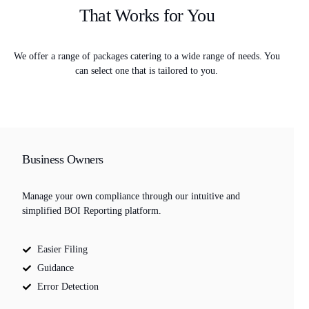
That Works for You
We offer a range of packages catering to a wide range of needs. You
can select one that is tailored to you.
Business Owners
Manage your own compliance through our intuitive and
simplified BOI Reporting platform.
Easier Filing
Guidance
Error Detection