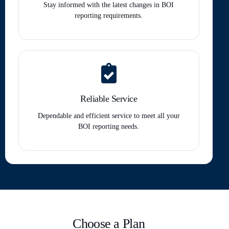
Stay informed with the latest changes in BOI
reporting requirements.
Reliable Service
Dependable and efficient service to meet all your
BOI reporting needs.
Choose a Plan