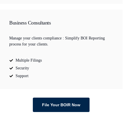
Business Consultants
Manage your clients compliance : Simplify BOI Reporting
process for your clients.
Multiple Filings
Security
Support
File Your BOIR Now