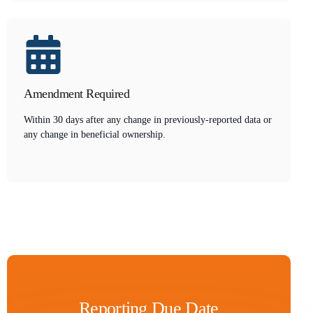
Amendment Required
Within 30 days after any change in previously-reported data or
any change in beneficial ownership.
Reporting Due Date