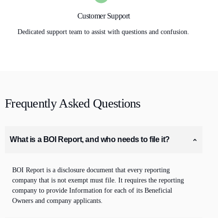
Customer Support
Dedicated support team to assist with questions and confusion.
Frequently Asked Questions
What is a BOI Report, and who needs to file it?
BOI Report is a disclosure document that every reporting
company that is not exempt must file. It requires the
reporting
company to provide Information for each of its Beneficial
Owners
and company applicants
.