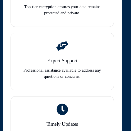
Top-tier encryption ensures your data remains
protected and private.
Expert Support
Professional assistance available to address any
questions or concerns.
Timely Updates