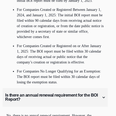
initial BOI report must be filed by January 1, 2025.
For Companies Created or Registered Between January 1,
2024, and January 1, 2025: The initial BOI report must be
filed within 90 calendar days from receiving actual notice
of creation or registration, or from the date public notice is
provided by a secretary of state or similar office,
whichever comes first.
For Companies Created or Registered on or After January
1, 2025: The BOI report must be filed within 30 calendar
days of receiving actual or public notice that the
company’s creation or registration is effective.
For Companies No Longer Qualifying for an Exemption:
The BOI report must be filed within 30 calendar days of
losing the exemption status.
Is there an annual renewal requirement for the BOI
Report?
No, there is no annual renewal requirement. However, the