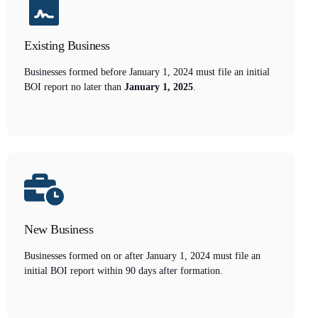
Existing Business
Businesses formed before January 1, 2024 must file an initial
BOI report no later than
January 1, 2025
.
New Business
Businesses formed on or after January 1, 2024 must file an
initial BOI report within 90 days after formation.