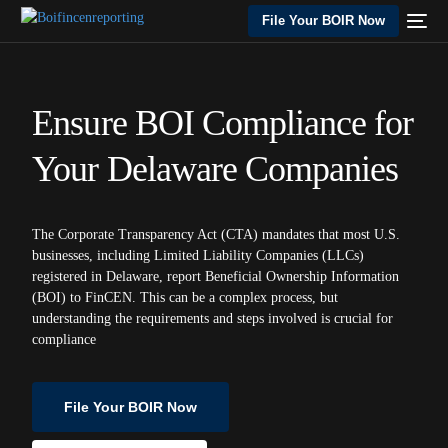
File Your BOIR Now
Ensure BOI Compliance for
Your Delaware Companies
The Corporate Transparency Act (CTA) mandates that most U.S.
businesses, including Limited Liability Companies (LLCs)
registered in Delaware, report Beneficial Ownership Information
(BOI) to FinCEN. This can be a complex process, but
understanding the requirements and steps involved is crucial for
compliance
File Your BOIR Now