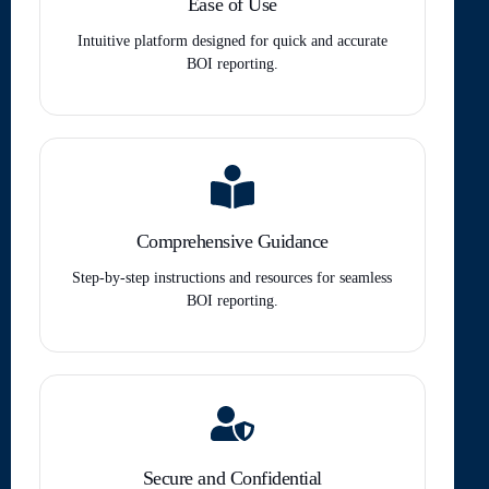
Ease of Use
Intuitive platform designed for quick and accurate
BOI reporting.
Comprehensive Guidance
Step-by-step instructions and resources for seamless
BOI reporting.
Secure and Confidential