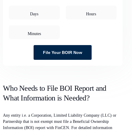
Days
Hours
Minutes
File Your BOIR Now
Who Needs to File BOI Report and
What Information is Needed?
Any entity i.e. a Corporation, Limited Liability Company (LLC) or
Partnership that is not exempt must file a Beneficial Ownership
Information (BOI) report with FinCEN. For detailed information