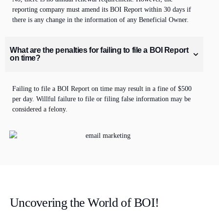
reporting company must amend its BOI Report within
30 days
if
there is any change in the
information
of any Beneficial Owner.
What are the penalties for failing to file a BOI Report
on time?
Failing to file
a BOI Report on time may result in a fine of $500
per day. Willful failure to file or filing false information may be
considered a felony.
Uncovering the World of BOI!