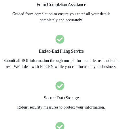
Form Completion Assistance
Guided form completion to ensure you enter all your details
completely and accurately.
End-to-End Filing Service
Submit all BOI information through our platform and let us handle the
rest. We’ll deal with FinCEN while you can focus on your business.
Secure Data Storage
Robust security measures to protect your information.