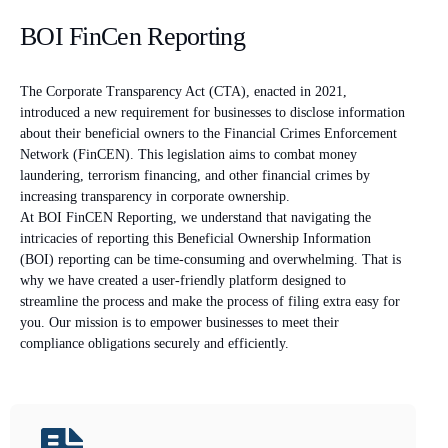
BOI FinCen Reporting
The Corporate Transparency Act (CTA), enacted in 2021,
introduced a new requirement for businesses to disclose information
about their beneficial owners to the Financial Crimes Enforcement
Network (FinCEN). This legislation aims to combat money
laundering, terrorism financing, and other financial crimes by
increasing transparency in corporate ownership.
At BOI FinCEN Reporting, we understand that navigating the
intricacies of reporting this Beneficial Ownership Information
(BOI) reporting can be time-consuming and overwhelming. That is
why we have created a user-friendly platform designed to
streamline the process and make the process of filing extra easy for
you. Our mission is to empower businesses to meet their
compliance obligations securely and efficiently.