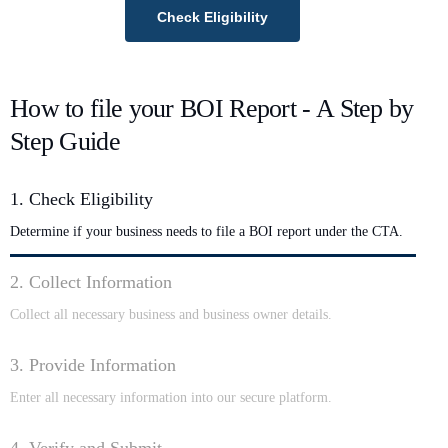
Check Eligibility
How to file your BOI Report - A Step by
Step Guide
1. Check Eligibility
Determine if your business needs to file a BOI report under the CTA.
2. Collect Information
Collect all necessary business and business owner details.
3. Provide Information
Enter all necessary information into our secure platform.
4. Verify and Submit