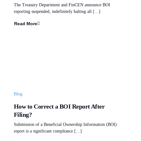
The Treasury Department and FinCEN announce BOI
reporting suspended, indefinitely halting all […]
Read More
Blog
How to Correct a BOI Report After
Filing?
Submission of a Beneficial Ownership Information (BOI)
report is a significant compliance […]