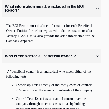
What information must be included in the BOI
Report?
The BOI Report must
disclose
information
for each Beneficial
Owner. Entities formed or registered to do business on or after
January 1, 2024, must also provide the same information for the
Company Applicant.
Who is considered a "beneficial owner"?
A “beneficial owner” is an individual who meets either of the
following tests:
Ownership Test: Directly or indirectly owns or controls
25% or more of the ownership interests of the company.
Control Test: Exercises substantial control over the
company through other means, such as by holding a
significant influence over important decisions.