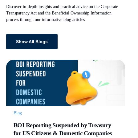
Discover in-depth insights and practical advice on the Corporate
Transparency Act and the Beneficial Ownership Information
process through our informative blog articles.
Show All Blogs
Blog
BOI Reporting Suspended by Treasury
for US Citizens & Domestic Companies