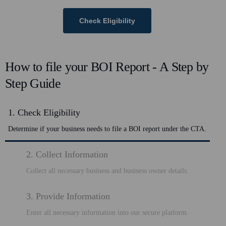
Check Eligibility
How to file your BOI Report - A Step by
Step Guide
1. Check Eligibility
Determine if your business needs to file a BOI report under the CTA.
2. Collect Information
Collect all necessary business and business owner details.
3. Provide Information
Enter all necessary information into our secure platform.