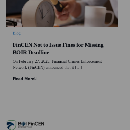
Blog
FinCEN Not to Issue Fines for Missing
BOIR Deadline
On February 27, 2025, Financial Crimes Enforcement
Network (FinCEN) announced that it […]
Read More