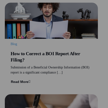
Blog
How to Correct a BOI Report After
Filing?
Submission of a Beneficial Ownership Information (BOI)
report is a significant compliance […]
Read More