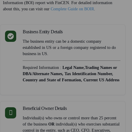
Information (BOI) report with FinCEN. For detailed information
about this, you can visit our
Complete Guide on BOIR
.
Business Entity Details
The business entity can be a domestic company
established in US or a foreign company registered to do
business in US.
Required Information :
Legal Name,Trading Names or
DBA/Alternate Names, Tax Identification Number,
Country and State of Formation, Current US Address
Beneficial Owner Details
Individual(s) who owns or control more than 25 percent
of the business
OR
individual(s) who exercises substantial
control in the entity, such as CEO, CFO, Executives,