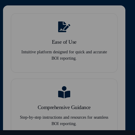
Ease of Use
Intuitive platform designed for quick and accurate
BOI reporting.
Comprehensive Guidance
Step-by-step instructions and resources for seamless
BOI reporting.