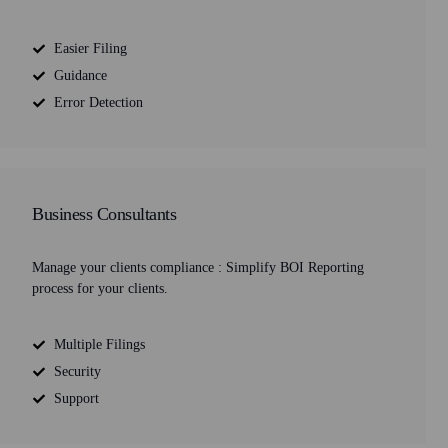
Easier Filing
Guidance
Error Detection
Business Consultants
Manage your clients compliance : Simplify BOI Reporting
process for your clients.
Multiple Filings
Security
Support