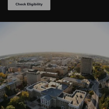
Check Eligibility