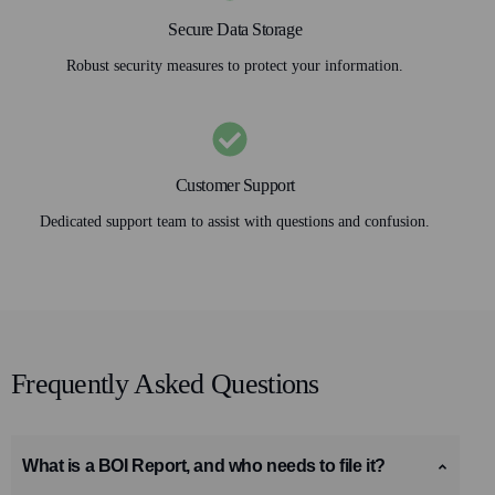
Secure Data Storage
Robust security measures to protect your information.
Customer Support
Dedicated support team to assist with questions and confusion.
Frequently Asked Questions
What is a BOI Report, and who needs to file it?