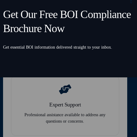
Get Our Free BOI Compliance
Brochure Now
Secure and Confidential
Get essential BOI information delivered straight to your inbox.
Top-tier encryption ensures your data remains
protected and private.
Expert Support
Professional assistance available to address any
questions or concerns.