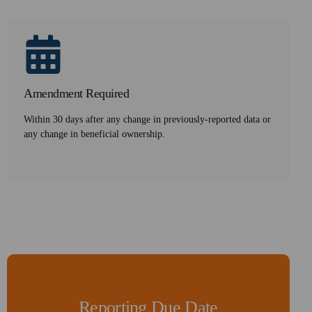
Amendment Required
Within 30 days after any change in previously-reported data or
any change in beneficial ownership.
Reporting Due Date