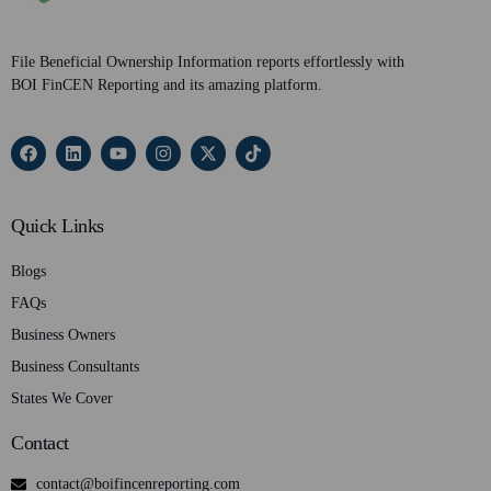
File Beneficial Ownership Information reports effortlessly with
BOI FinCEN Reporting and its amazing platform.
Quick Links
Blogs
FAQs
Business Owners
Business Consultants
States We Cover
Contact
contact@boifincenreporting.com