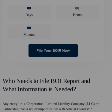
0
0
0
0
Days
Hours
0
0
Minutes
File Your BOIR Now
Who Needs to File BOI Report and
What Information is Needed?
Any entity i.e. a Corporation, Limited Liability Company (LLC) or
Partnership that is not exempt must file a Beneficial Ownership