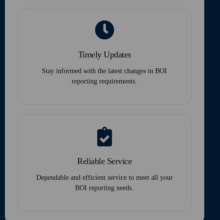
Timely Updates
Stay informed with the latest changes in BOI
reporting requirements.
Reliable Service
Dependable and efficient service to meet all your
BOI reporting needs.