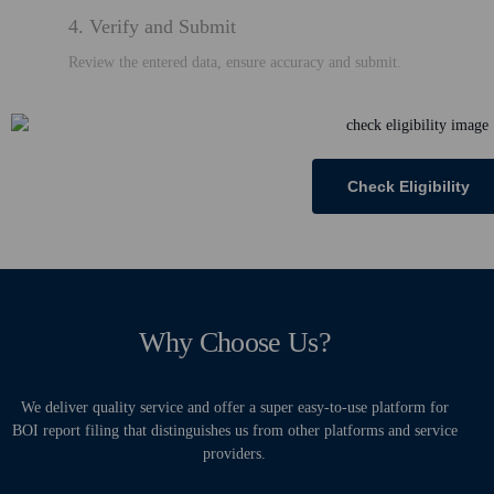
4. Verify and Submit
Review the entered data, ensure accuracy and submit.
Check Eligibility
Why Choose Us?
We deliver quality service and offer a super easy-to-use platform for
BOI report filing that distinguishes us from other platforms and service
providers.