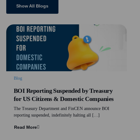
Show All Blogs
Blog
BOI Reporting Suspended by Treasury
for US Citizens & Domestic Companies
The Treasury Department and FinCEN announce BOI
reporting suspended, indefinitely halting all […]
Read More