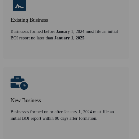
Existing Business
Businesses formed before January 1, 2024 must file an initial
BOI report no later than
January 1, 2025
.
New Business
Businesses formed on or after January 1, 2024 must file an
initial BOI report within 90 days after formation.