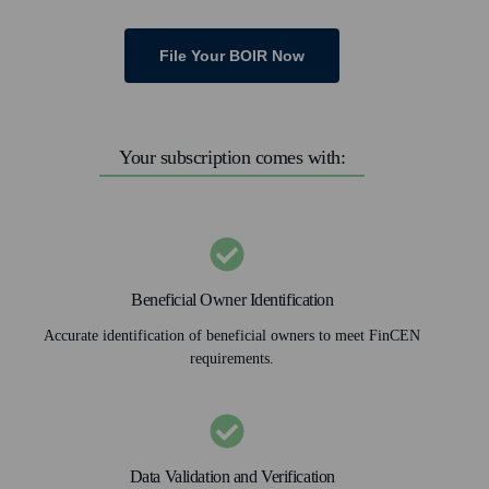
File Your BOIR Now
Your subscription comes with:
Beneficial Owner Identification
Accurate identification of beneficial owners to meet FinCEN
requirements.
Data Validation and Verification