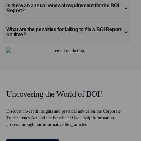
Is there an annual renewal requirement for the BOI
Report?
What are the penalties for failing to file a BOI Report
on time?
Uncovering the World of BOI!
Discover in-depth insights and practical advice on the Corporate
Transparency Act and the Beneficial Ownership Information
process through our informative blog articles.