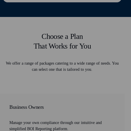
Choose a Plan
That Works for You
We offer a range of packages catering to a wide range of needs. You
can select one that is tailored to you.
Business Owners
Manage your own compliance through our intuitive and
simplified BOI Reporting platform.