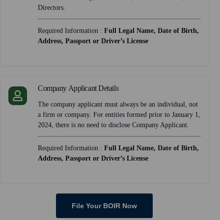
Directors.
Required Information :
Full Legal Name, Date of Birth,
Address, Passport or Driver’s License
Company Applicant Details
The company applicant must always be an individual, not
a firm or company. For entities formed prior to January 1,
2024, there is no need to disclose Company Applicant.
Required Information :
Full Legal Name, Date of Birth,
Address, Passport or Driver’s License
File Your BOIR Now