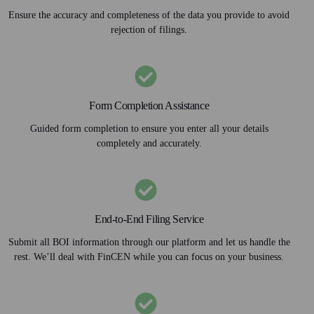
Ensure the accuracy and completeness of the data you provide to avoid
rejection of filings.
Form Completion Assistance
Guided form completion to ensure you enter all your details
completely and accurately.
End-to-End Filing Service
Submit all BOI information through our platform and let us handle the
rest. We’ll deal with FinCEN while you can focus on your business.