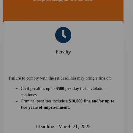
Penalty
Failure to comply with the set deadlines may bring a fine of:
Civil penalties up to
$500 per day
that a violation
continues.
Criminal penalties include a
$10,000 fine and/or up to
two years of imprisonment.
Deadline : March 21, 2025