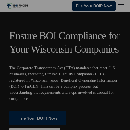
File Your BOIR Now
Ensure BOI Compliance for
Your Wisconsin Companies
The Corporate Transparency Act (CTA) mandates that most U.S.
businesses, including Limited Liability Companies (LLCs)
registered in Wisconsin, report Beneficial Ownership Information
(BOI) to FinCEN. This can be a complex process, but
understanding the requirements and steps involved is crucial for
compliance
File Your BOIR Now