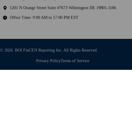
1201 N Orange Street Suite #7673 Wilmington DE 19801-1186
Office Time: 9:00 AM to 17:00 PM EST
© 2026. BOI FinCEN Reporting Inc. All Rights Reserved.
Privacy Policy
Terms of Service