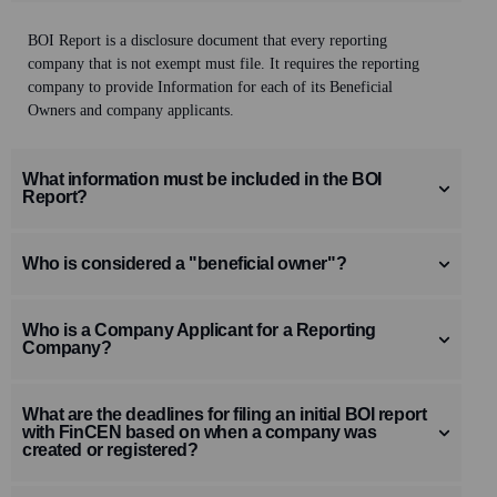
BOI Report is a disclosure document that every reporting
company that is not exempt must file. It requires the
reporting
company to provide Information for each of its Beneficial
Owners
and company applicants
.
What information must be included in the BOI
Report?
Who is considered a "beneficial owner"?
Who is a Company Applicant for a Reporting
Company?
What are the deadlines for filing an initial BOI report
with FinCEN based on when a company was
created or registered?