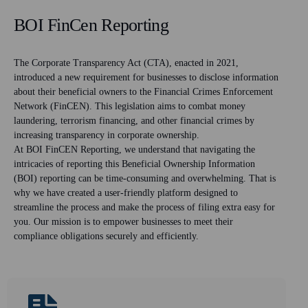
BOI FinCen Reporting
The Corporate Transparency Act (CTA), enacted in 2021,
introduced a new requirement for businesses to disclose information
about their beneficial owners to the Financial Crimes Enforcement
Network (FinCEN). This legislation aims to combat money
laundering, terrorism financing, and other financial crimes by
increasing transparency in corporate ownership.
At BOI FinCEN Reporting, we understand that navigating the
intricacies of reporting this Beneficial Ownership Information
(BOI) reporting can be time-consuming and overwhelming. That is
why we have created a user-friendly platform designed to
streamline the process and make the process of filing extra easy for
you. Our mission is to empower businesses to meet their
compliance obligations securely and efficiently.