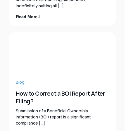
indefinitely halting all […]
Read More
Blog
How to Correct a BOI Report After
Filing?
Submission of a Beneficial Ownership
Information (BOI) report is a significant
compliance […]