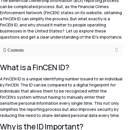
The Beneficial Ownership Information (BOI) reporting process
can be complicated process. But, as the Financial Crimes
Enforcement Network (FinCEN) states on its website, obtaining
a FinCEN ID can simplify the process. But what exactly is a
FinCEN ID, and why should it matter to people operating
businesses in the United States? Let us explore these
questions and get a clear understanding of the ID’s importance.
Contents
What is a FinCEN ID?
A FinCEN ID is a unique identifying number issued to an individual
by FinCEN. The ID can be compared to a digital fingerprint for
individuals that allows them to be recognized within the
FinCEN’s system without having to manually enter their
sensitive personal information every single time. This not only
simplifies the reporting process but also improves security by
reducing the need to share detailed personal data every time.
Why is the ID Important?