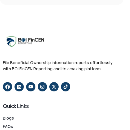
File Beneficial Ownership Information reports effortlessly
with BOI FinCEN Reporting and its amazing platform.
Quick Links
Blogs
FAQs