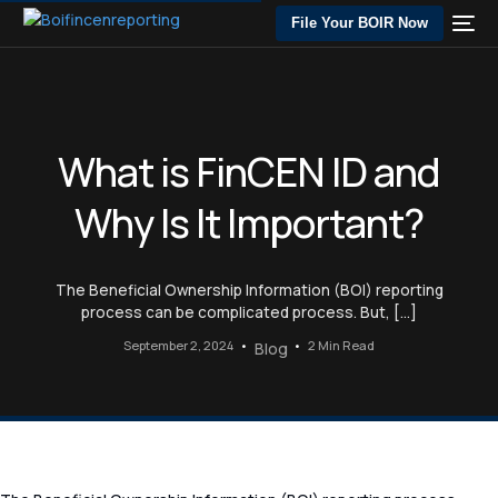
File Your BOIR Now
What is FinCEN ID and
Why Is It Important?
The Beneficial Ownership Information (BOI) reporting
process can be complicated process. But, […]
September 2, 2024
2 Min Read
Blog