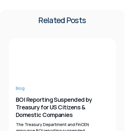
Related Posts
Blog
BOI Reporting Suspended by
Treasury for US Citizens &
Domestic Companies
The Treasury Department and FinCEN
announce BOI reporting suspended,