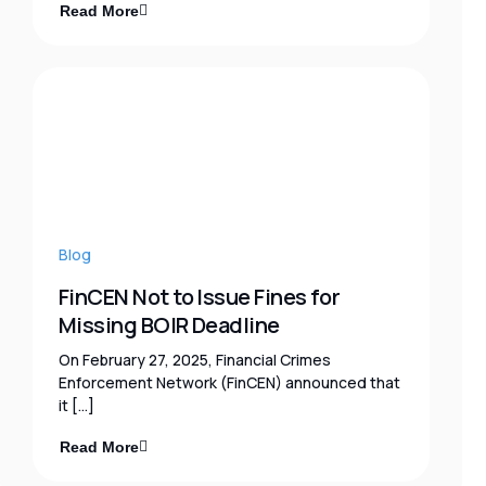
Read More
Blog
FinCEN Not to Issue Fines for
Missing BOIR Deadline
On February 27, 2025, Financial Crimes
Enforcement Network (FinCEN) announced that
it […]
Read More