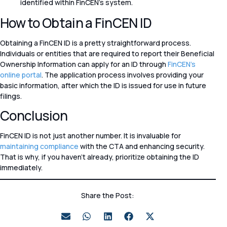
identified within FinCEN’s system.
How to Obtain a FinCEN ID
Obtaining a FinCEN ID is a pretty straightforward process.
Individuals or entities that are required to report their Beneficial
Ownership Information can apply for an ID through
FinCEN’s
online portal
. The application process involves providing your
basic information, after which the ID is issued for use in future
filings.
Conclusion
FinCEN ID is not just another number. It is invaluable for
maintaining compliance
with the CTA and enhancing security.
That is why, if you haven’t already, prioritize obtaining the ID
immediately.
Share the Post: