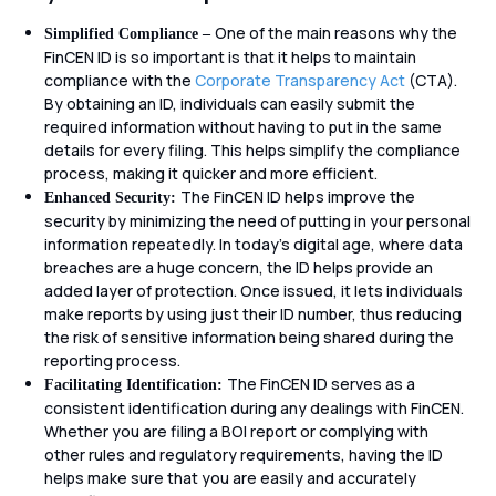
One of the main reasons why the
Simplified Compliance –
FinCEN ID is so important is that it helps to maintain
compliance with the
Corporate Transparency Act
(CTA).
By obtaining an ID, individuals can easily submit the
required information without having to put in the same
details for every filing. This helps simplify the compliance
process, making it quicker and more efficient.
The FinCEN ID helps improve the
Enhanced Security:
security by minimizing the need of putting in your personal
information repeatedly. In today’s digital age, where data
breaches are a huge concern, the ID helps provide an
added layer of protection. Once issued, it lets individuals
make reports by using just their ID number, thus reducing
the risk of sensitive information being shared during the
reporting process.
The FinCEN ID serves as a
Facilitating Identification:
consistent identification during any dealings with FinCEN.
Whether you are filing a BOI report or complying with
other rules and regulatory requirements, having the ID
helps make sure that you are easily and accurately