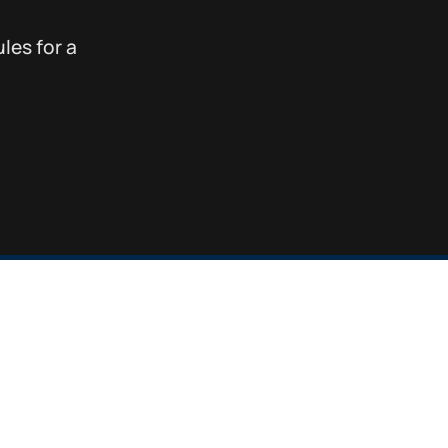
les for a