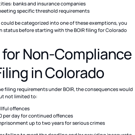
tities: banks and insurance companies
meeting specific threshold requirements
t could be categorized into one of these exemptions, you
 status before starting with the BOIR filing for Colorado
s for Non-Compliance
Filing in Colorado
 the filing requirements under BOIR, the consequences would
ut not limited to:
llful offences
 per day for continued offences
prisonment up to two years for serious crimes