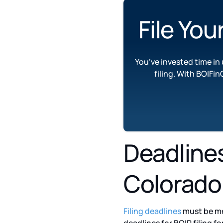
File You
You’ve invested time i
filing. With BOIFin
Deadlines 
Colorado
Filing deadlines
must be me