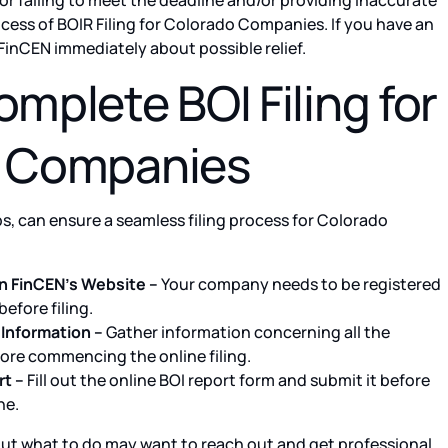
or failing to meet the deadline and/or providing inaccurate
cess of BOIR Filing for Colorado Companies. If you have an
FinCEN immediately about possible relief.
mplete BOI Filing for
 Companies
ps, can ensure a seamless filing process for Colorado
n FinCEN’s Website –
Your company needs to be registered
efore filing.
Information –
Gather information concerning all the
ore commencing the online filing.
t –
Fill out the online BOI report form and submit it before
ne.
ut what to do may want to reach out and get professional