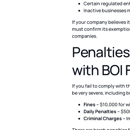
Certain regulated en
Inactive businesses 
If your company believes i
must confirm its exemption
companies.
Penaltie
with BOI 
If you fail to comply with
be very severe, including b
Fines –
$10,000 for wi
Daily Penalties –
$500
Criminal Charges –
Im