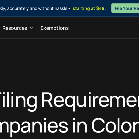
ckly, accurately and without hassle -
starting at $49.
File Your R
Resources
Exemptions
ners
Blogs
sultants
FAQs
iling Requireme
panies in Colo