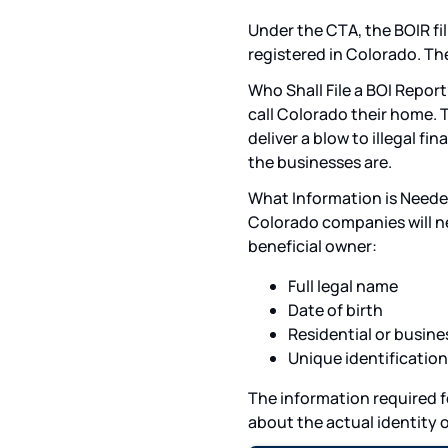
Under the CTA, the BOIR fi
registered in Colorado. Th
Who Shall File a BOI Report
call Colorado their home. 
deliver a blow to illegal f
the businesses are.
What Information is Needed 
Colorado companies will ne
beneficial owner:
Full legal name
Date of birth
Residential or busine
Unique identificatio
The information required f
about the actual identity o