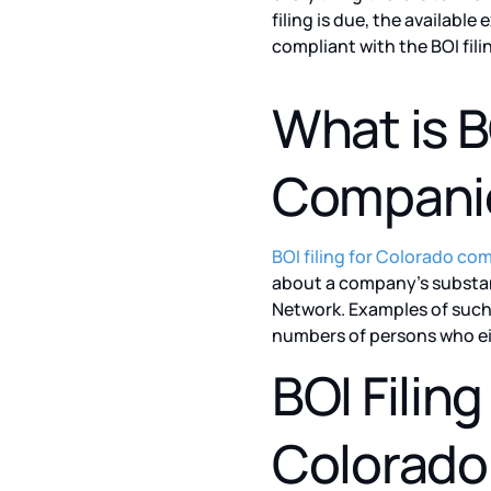
filing is due, the availab
compliant with the BOI fil
What is B
Compani
BOI filing for Colorado co
about a company’s substan
Network. Examples of such
numbers of persons who ei
BOI Filin
Colorado