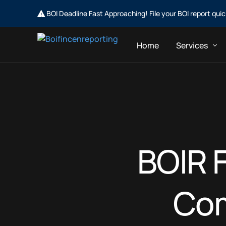
BOI Deadline Fast Approaching! File your BOI report qui
Home
Services
Business Ow
Business Con
BOIR F
Com