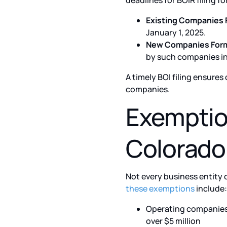
deadlines for BOIR filing 
Existing Companies 
January 1, 2025.
New Companies Forme
by such companies in 
A timely BOI filing ensure
companies.
Exemption
Colorado
Not every business entity 
these exemptions
include:
Operating companies 
over $5 million