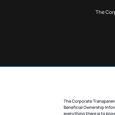
The Corp
The Corporate Transparenc
Beneficial Ownership Infor
everything there is to kn