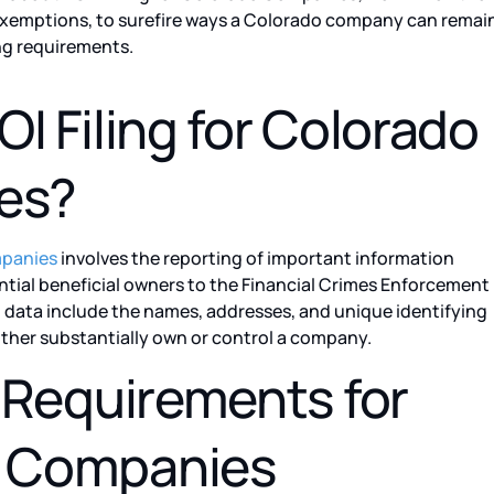
le exemptions, to surefire ways a Colorado company can remai
ing requirements.
OI Filing for Colorado
es?
mpanies
involves the reporting of important information
tial beneficial owners to the Financial Crimes Enforcement
 data include the names, addresses, and unique identifying
ther substantially own or control a company.
g Requirements for
 Companies