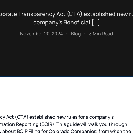
orate Transparency Act (CTA) established new ru
company’s Beneficial […]
November 20, 2024
Blog
3 Min Read
y Act (CTA) established new rules for a company’s
mation Reporting (BOIR). This guide will walk you through
ow about BOIR Filing for Colorado Companies; from when the