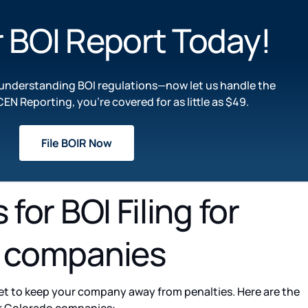
r BOI Report Today!​
n understanding BOI regulations—now let us handle the
CEN Reporting, you’re covered for as little as $49.
File BOIR Now
for BOI Filing for
 companies
t to keep your company away from penalties. Here are the