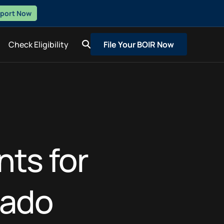
eport Now
Check Eligibility
File Your BOIR Now
nts for
rado