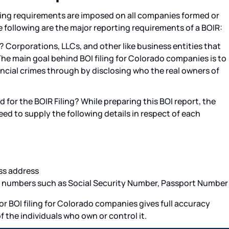
ling requirements are imposed on all companies formed or
e following are the major reporting requirements of a BOIR:
? Corporations, LLCs, and other like business entities that
The main goal behind BOI filing for Colorado companies is to
inancial crimes through by disclosing who the real owners of
for the BOIR Filing? While preparing this BOI report, the
ed to supply the following details in respect of each
ss address
n numbers such as Social Security Number, Passport Number
or BOI filing for Colorado companies gives full accuracy
f the individuals who own or control it.