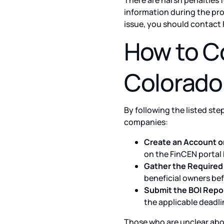
There are harsh penalties f
information during the pro
issue, you should contact 
How to Co
Colorado
By following the listed ste
companies:
Create an Account o
on the FinCEN portal b
Gather the Required 
beneficial owners bef
Submit the BOI Repor
the applicable deadli
Those who are unclear abo