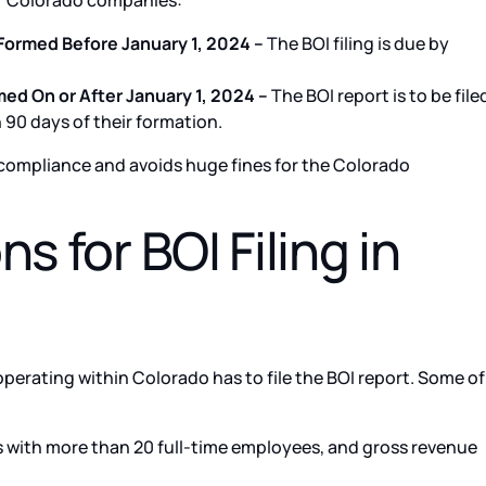
for Colorado companies:
Formed Before January 1, 2024 –
The BOI filing is due by
d On or After January 1, 2024 –
The BOI report is to be file
90 days of their formation.
s compliance and avoids huge fines for the Colorado
s for BOI Filing in
operating within Colorado has to file the BOI report. Some of
with more than 20 full-time employees, and gross revenue